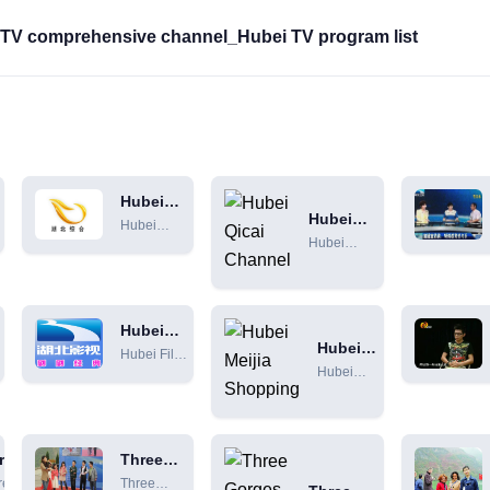
i TV comprehensive channel_Hubei TV program list
Hubei
Hubei
Comprehensive
Hubei
Qicai
Channel
Hubei
Comprehensive
Channel
Qingcai
Channel Live +
Channel
Program Schedule
online live
[HD]
broadcast
Hubei
+ program
Hubei
c
Film and
i
Hubei Film
Meijia
schedule
Television
Hubei
and
Shopping
n
Channel
[HD]
Meijia
Television
Shopping
Channel
TV
Online Live
Shopping
rges
Broadcast
Three
Channel
ensive
Gorges
[HD]
ree
Three