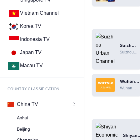
Channel
Gorges
Comprehen
Vietnam Channel
Channel Li
Program Sc
Korea TV
[HD]
Indonesia TV
Suizhou
Urban
Japan TV
Suizhou
Channel
Urban
Channel
Macau TV
Online
Live
Wuhan
Broadcast
Literatur
[HD]
Wuhan
COUNTRY CLASSIFICATION
Channel
Literature
and Art
China TV
Channel
Live
Anhui
Broadcast
[HD]
Beijing
Shiyan