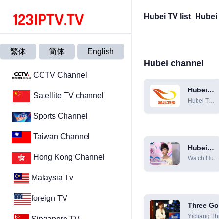
Hubei TV list_Hube
繁体
简体
English
Hubei channel
CCTV Channel
Hubei
Satellite TV channel
Satellite
Hubei TV
TV
live,
Sports Channel
Hubei TV
live
Taiwan Channel
Hubei
Economi
Hong Kong Channel
Watch Hube
and
Economic
Televisio
Malaysia Tv
TV live
Channel
broadcast
online [HD]
foreign TV
Three Go
Compreh
Yichang Th
Singapore TV