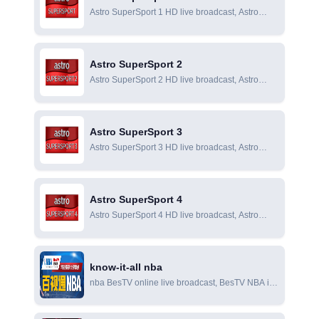
Astro SuperSport 1 HD live broadcast, Astro
SuperSport 1 online live broadcast, Astro
SuperSport 1 online viewing
Astro SuperSport 2
Astro SuperSport 2 HD live broadcast, Astro
SuperSport 2 online live broadcast, Astro
SuperSport 2 online viewing
Astro SuperSport 3
Astro SuperSport 3 HD live broadcast, Astro
SuperSport 3 online live broadcast, Astro
SuperSport 3 online viewing
Astro SuperSport 4
Astro SuperSport 4 HD live broadcast, Astro
SuperSport 4 online live broadcast, Astro
SuperSport 4 online viewing
know-it-all nba
nba BesTV online live broadcast, BesTV NBA is
an NBA information video software including
NBA live broadcast produced by BesTV, a