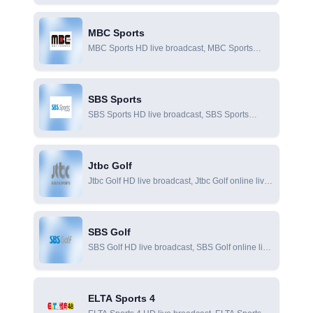
viewing
and foreign football, Popular sports in the world
such as basketball and racing
MBC Sports
MBC Sports HD live broadcast, MBC Sports
online live broadcast, MBC Sports online viewing
SBS Sports
SBS Sports HD live broadcast, SBS Sports
online live broadcast, SBS Sports online viewing
Jtbc Golf
Jtbc Golf HD live broadcast, Jtbc Golf online live
broadcast, Jtbc Golf online viewing
SBS Golf
SBS Golf HD live broadcast, SBS Golf online live
broadcast, SBS Golf online viewing
ELTA Sports 4