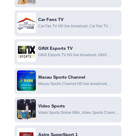
Fashion Sports X Channel online live broadcast,
Fashion Sports X Channel online viewing
Car Fans TV
Car Fan TV HD live broadcast, Car Fan TV
online live broadcast, Car Fan TV online viewing
GINX Esports TV
GINX Esports TV HD live broadcast, GINX
Esports TV online live broadcast, GINX Esports
TV online viewing
Macau Sports Channel
Macau Sports Channel HD live broadcast,
Macau Sports Channel online live broadcast,
Macau Sports Channel online viewing
Video Sports
Video Sports Online NBA, Video Sports Channel
is the only self-made and professional sports
channel in Taiwan. The audience is highly loyal
and deeply loved by advertisers.
Astro SuperSport 1