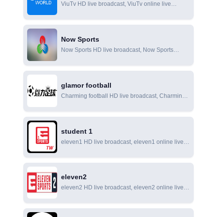
ViuTv HD live broadcast, ViuTv online live
broadcast, ViuTv online viewing
Now Sports
Now Sports HD live broadcast, Now Sports
online live broadcast, Now Sports online viewing
glamor football
Charming football HD live broadcast, Charming
football online live broadcast, Charming football
online viewing
student 1
eleven1 HD live broadcast, eleven1 online live
broadcast, eleven1 online viewing
eleven2
eleven2 HD live broadcast, eleven2 online live
broadcast, eleven2 online viewing