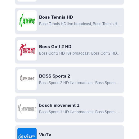
BOSS unlimited online live broadcast, BOSS
unlimited online viewing
Boss Tennis HD
Bose Tennis HD live broadcast, Bose Tennis HD
online live broadcast, Bose Tennis HD online
viewing
Boss Golf 2 HD
Boss Golf 2 HD live broadcast, Boss Golf 2 HD
online live broadcast, Boss Golf 2 HD online
viewing
BOSS Sports 2
Boss Sports 2 HD live broadcast, Boss Sports 2
online live broadcast, Boss Sports 2 online
viewing
bosch movement 1
Boss Sports 1 HD live broadcast, Boss Sports 1
online live broadcast, Boss Sports 1 online
viewing
ViuTv