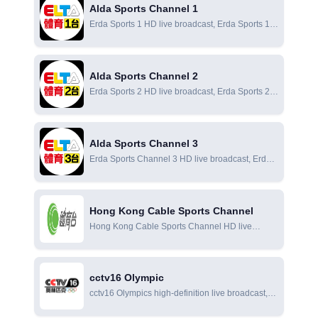
Alda Sports Channel 1
Erda Sports 1 HD live broadcast, Erda Sports 1
online live broadcast, Erda Sports 1 online
viewing
Alda Sports Channel 2
Erda Sports 2 HD live broadcast, Erda Sports 2
online live broadcast, Erda Sports 2 online
viewing
Alda Sports Channel 3
Erda Sports Channel 3 HD live broadcast, Erda
Sports Channel 3 online live broadcast, Erda
Sports Channel 3 online viewing
Hong Kong Cable Sports Channel
Hong Kong Cable Sports Channel HD live
broadcast, Hong Kong Cable Sports Channel
online live broadcast, Hong Kong Cable Sports
Channel online viewing
cctv16 Olympic
cctv16 Olympics high-definition live broadcast,
cctv16 Olympics online live broadcast, cctv16