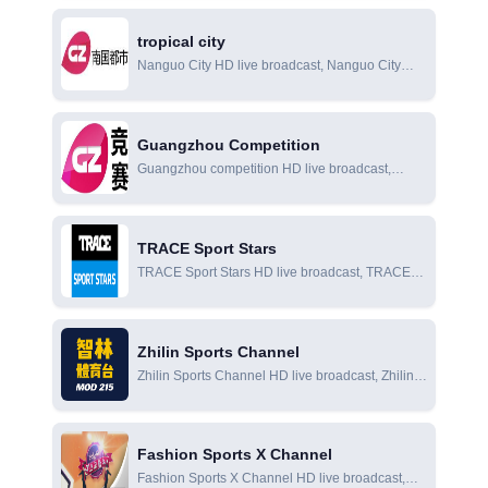
Olympics online viewing
tropical city
Nanguo City HD live broadcast, Nanguo City
online live broadcast, Nanguo City online
viewing
Guangzhou Competition
Guangzhou competition HD live broadcast,
Guangzhou competition online live broadcast,
Guangzhou competition online viewing
TRACE Sport Stars
TRACE Sport Stars HD live broadcast, TRACE
Sport Stars online live broadcast, TRACE Sport
Stars online viewing
Zhilin Sports Channel
Zhilin Sports Channel HD live broadcast, Zhilin
Sports Channel online live broadcast, Zhilin
Sports Channel online viewing
Fashion Sports X Channel
Fashion Sports X Channel HD live broadcast,