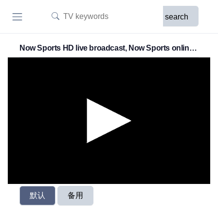
search
Now Sports HD live broadcast, Now Sports online
live broadcast
默认
备用