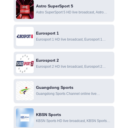
subsidiary of SMG.
Astro SuperSport 5
Astro SuperSport 5 HD live broadcast, Astro
SuperSport 5 online live broadcast, Astro
SuperSport 5 online viewing
Eurosport 1
Eurosport 1 HD live broadcast, Eurosport 1
online live broadcast, Eurosport 1 online viewing
Eurosport 2
Eurosport 2 HD live broadcast, Eurosport 2
online live broadcast, Eurosport 2 online viewing
Guangdong Sports
Guangdong Sports Channel online live
broadcast, Guangdong Sports Channel has the
exclusive copyright of most domestic and foreign
sports events in Guangdong, including the
KBSN Sports
Premier League, Serie A, European Champions
KBSN Sports HD live broadcast, KBSN Sports
Cup, Chinese Super League, Chinese League
online live broadcast, KBSN Sports online
One, NBA, CBA, MotoGP and other top domestic