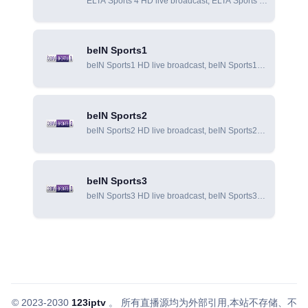
ELTA Sports 4 HD live broadcast, ELTA Sports 4
online live broadcast, ELTA Sports 4 online
viewing
beIN Sports1
beIN Sports1 HD live broadcast, beIN Sports1
online live broadcast, beIN Sports1 online
viewing
beIN Sports2
beIN Sports2 HD live broadcast, beIN Sports2
online live broadcast, beIN Sports2 online
viewing
beIN Sports3
beIN Sports3 HD live broadcast, beIN Sports3
online live broadcast, beIN Sports3 online
viewing
© 2023-2030
123iptv
。
所有直播源均为外部引用,本站不存储、不