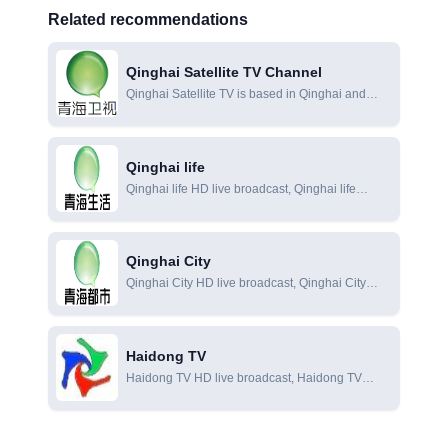
Related recommendations
Qinghai Satellite TV Channel
Qinghai Satellite TV is based in Qinghai and
uses the unique ecological and cultural
resources of the Qinghai-Tibet Plateau to build
its own regional brand and cultural personality. It
Qinghai life
has become a new channel with news programs
Qinghai life HD live broadcast, Qinghai life
as the mainstay, TV series and cultural programs
online live broadcast, Qinghai life online viewing
as supplements.
Qinghai City
Qinghai City HD live broadcast, Qinghai City
online live broadcast, Qinghai City online
viewing
Haidong TV
Haidong TV HD live broadcast, Haidong TV
online live broadcast, Haidong TV online viewing