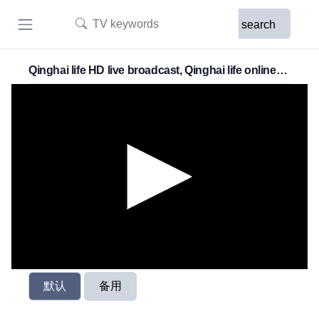
search
Qinghai life HD live broadcast, Qinghai life online
live broadcast
默认
备用