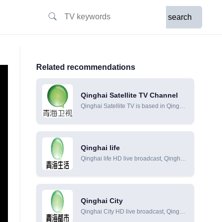
search
Related recommendations
Qinghai Satellite TV Channel
Qinghai Satellite TV is based in Qinghai
and uses the unique ecological and
cultural resources of the Qinghai-Tibet
Plateau to build its own regional brand
and cultural personality. It has become
Qinghai life
a new channel with news programs as
Qinghai life HD live broadcast, Qinghai
the mainstay, TV series and cultural
life online live broadcast, Qinghai life
programs as supplements.
online viewing
Qinghai City
Qinghai City HD live broadcast, Qinghai
City online live broadcast, Qinghai City