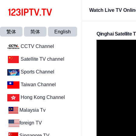
Watch Live TV Onlin
繁体
简体
English
Qinghai Satellite 
CCTV Channel
Satellite TV channel
Sports Channel
Taiwan Channel
Hong Kong Channel
Malaysia Tv
foreign TV
Singapore TV