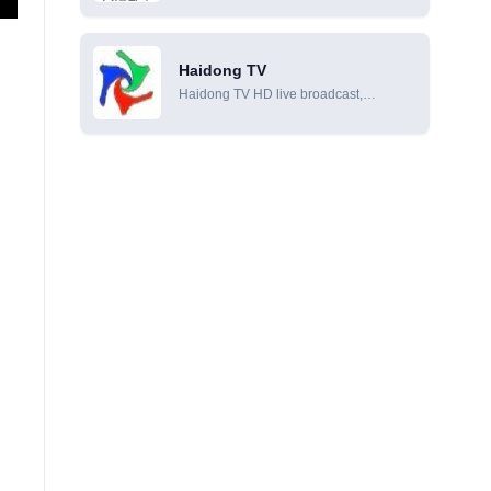
online viewing
Haidong TV
Haidong TV HD live broadcast,
Haidong TV online live broadcast,
Haidong TV online viewing