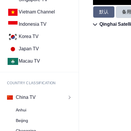
默认
备
Vietnam Channel
Qinghai Satell
Indonesia TV
Korea TV
Japan TV
Macau TV
COUNTRY CLASSIFICATION
China TV
Anhui
Beijing
Chongqing