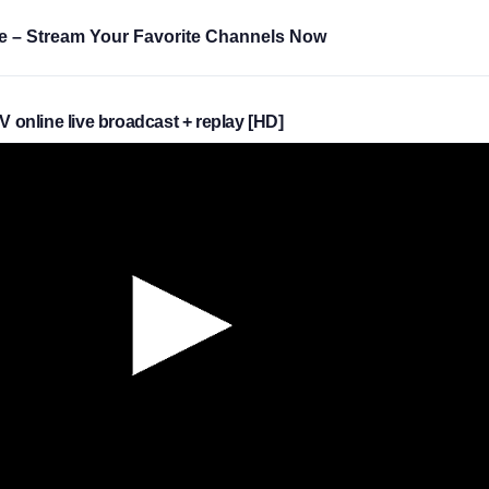
e – Stream Your Favorite Channels Now
TV online live broadcast + replay [HD]