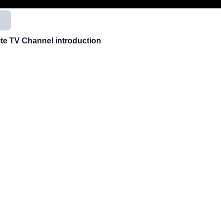
用
ite TV Channel introduction